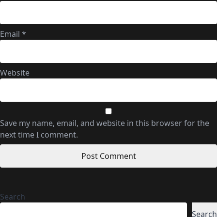
Email
*
Website
Save my name, email, and website in this browser for the
next time I comment.
Search
Search