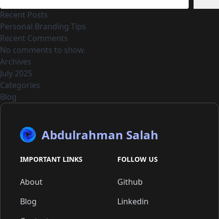
Recent Posts
Personal Branding Tips
Recent Comments
No comments to show.
Archives
July 2025
Categories
Blog
Abdulrahman Salah
IMPORTANT LINKS
FOLLOW US
About
Github
Blog
Linkedin